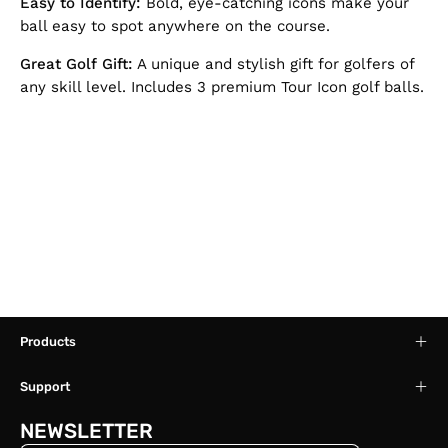
Easy to Identify:
Bold, eye-catching icons make your
ball easy to spot anywhere on the course.
Great Golf Gift:
A unique and stylish gift for golfers of
any skill level. Includes 3 premium Tour Icon golf balls.
Products
Support
NEWSLETTER