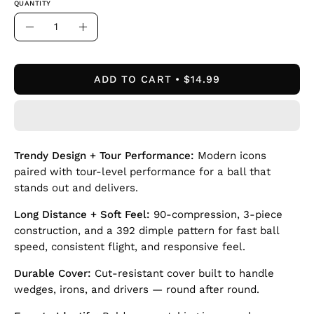
QUANTITY
Quantity
Decrease
Increase
Quantity
Quantity
ADD TO CART
$14.99
Trendy Design + Tour Performance:
Modern icons
paired with tour-level performance for a ball that
stands out and delivers.
Long Distance + Soft Feel:
90-compression, 3-piece
construction, and a 392 dimple pattern for fast ball
speed, consistent flight, and responsive feel.
Durable Cover:
Cut-resistant cover built to handle
wedges, irons, and drivers — round after round.