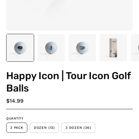
Happy Icon | Tour Icon Golf
Balls
$14.99
QUANTITY
3 PACK
DOZEN (12)
3 DOZEN (36)